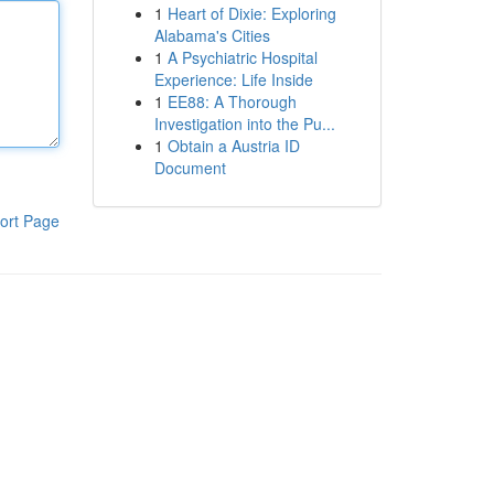
1
Heart of Dixie: Exploring
Alabama's Cities
1
A Psychiatric Hospital
Experience: Life Inside
1
EE88: A Thorough
Investigation into the Pu...
1
Obtain a Austria ID
Document
ort Page