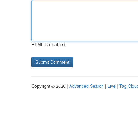
HTML is disabled
Copyright © 2026 |
Advanced Search
|
Live
|
Tag Clou