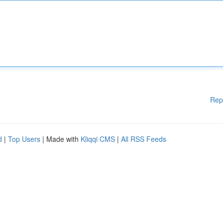
Rep
d
|
Top Users
| Made with
Kliqqi CMS
|
All RSS Feeds