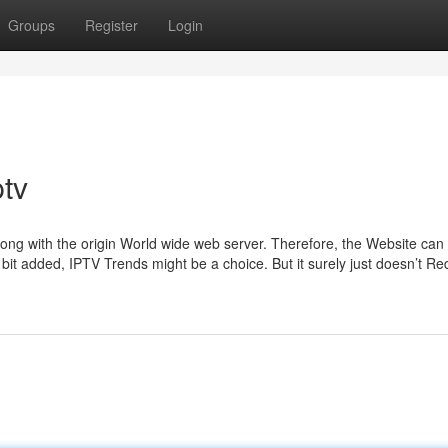
Groups
Register
Login
ptv
long with the origin World wide web server. Therefore, the Website can
 bit added, IPTV Trends might be a choice. But it surely just doesn’t Re