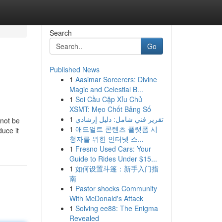
Search
Go
Published News
1
Aasimar Sorcerers: Divine
Magic and Celestial B...
1
Soi Cầu Cặp Xỉu Chủ
XSMT: Mẹo Chốt Bảng Số
1
تقرير فني شامل: دليل إرشادي
 not be
1
애드얼트 콘텐츠 플랫폼 시
duce it
청자를 위한 인터넷 스...
1
Fresno Used Cars: Your
Guide to Rides Under $15...
1
如何设置斗篷：新手入门指
南
1
Pastor shocks Community
With McDonald's Attack
1
Solving ee88: The Enigma
Revealed