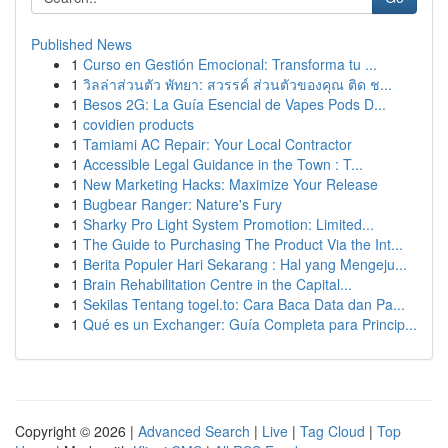
Published News
1
Curso en Gestión Emocional: Transforma tu ...
1
วิลล่าส่วนตัว พัทยา: สวรรค์ ส่วนตัวของคุณ ติด ช...
1
Besos 2G: La Guía Esencial de Vapes Pods D...
1
covidien products
1
Tamiami AC Repair: Your Local Contractor
1
Accessible Legal Guidance in the Town : T...
1
New Marketing Hacks: Maximize Your Release
1
Bugbear Ranger: Nature's Fury
1
Sharky Pro Light System Promotion: Limited...
1
The Guide to Purchasing The Product Via the Int...
1
Berita Populer Hari Sekarang : Hal yang Mengeju...
1
Brain Rehabilitation Centre in the Capital...
1
Sekilas Tentang togel.to: Cara Baca Data dan Pa...
1
Qué es un Exchanger: Guía Completa para Princip...
Copyright © 2026 |
Advanced Search
|
Live
|
Tag Cloud
|
Top