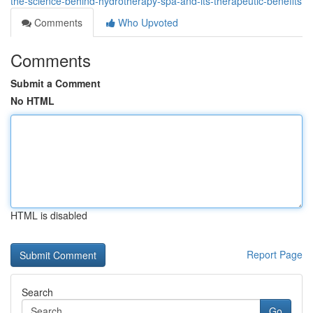
the-science-behind-hydrotherapy-spa-and-its-therapeutic-benefits
Comments
Who Upvoted
Comments
Submit a Comment
No HTML
HTML is disabled
Report Page
Search
Go