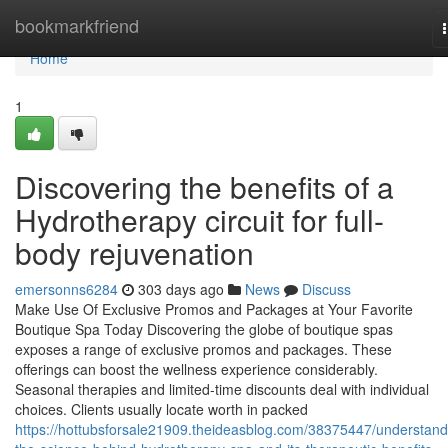
Home
bookmarkfriend
Home
1
Discovering the benefits of a
Hydrotherapy circuit for full-
body rejuvenation
emersonns6284
303 days ago
News
Discuss
Make Use Of Exclusive Promos and Packages at Your Favorite
Boutique Spa Today Discovering the globe of boutique spas
exposes a range of exclusive promos and packages. These
offerings can boost the wellness experience considerably.
Seasonal therapies and limited-time discounts deal with individual
choices. Clients usually locate worth in packed
https://hottubsforsale21909.theideasblog.com/38375447/understand