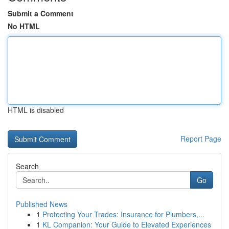
Submit a Comment
No HTML
HTML is disabled
Report Page
Search
Go
Published News
1
Protecting Your Trades: Insurance for Plumbers,...
1
KL Companion: Your Guide to Elevated Experiences