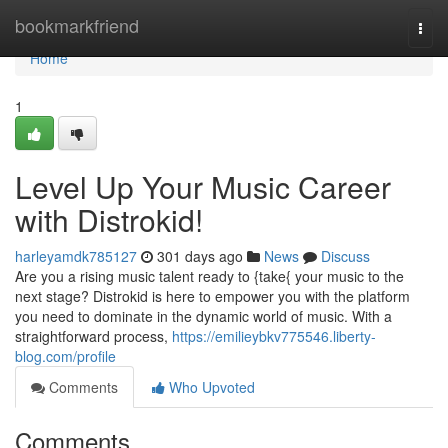
Home
bookmarkfriend
Togg
navi
Home
1
Level Up Your Music Career
with Distrokid!
harleyamdk785127
301 days ago
News
Discuss
Are you a rising music talent ready to {take{ your music to the
next stage? Distrokid is here to empower you with the platform
you need to dominate in the dynamic world of music. With a
straightforward process,
https://emilieybkv775546.liberty-
blog.com/profile
Comments
Who Upvoted
Comments