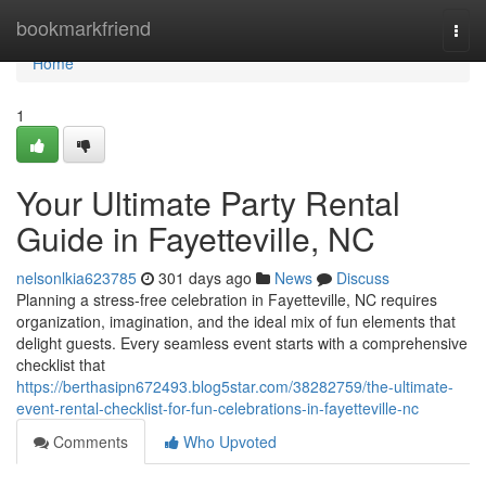
Home
bookmarkfriend
Togg
navi
Home
1
Your Ultimate Party Rental
Guide in Fayetteville, NC
nelsonlkia623785
301 days ago
News
Discuss
Planning a stress-free celebration in Fayetteville, NC requires
organization, imagination, and the ideal mix of fun elements that
delight guests. Every seamless event starts with a comprehensive
checklist that
https://berthasipn672493.blog5star.com/38282759/the-ultimate-
event-rental-checklist-for-fun-celebrations-in-fayetteville-nc
Comments
Who Upvoted