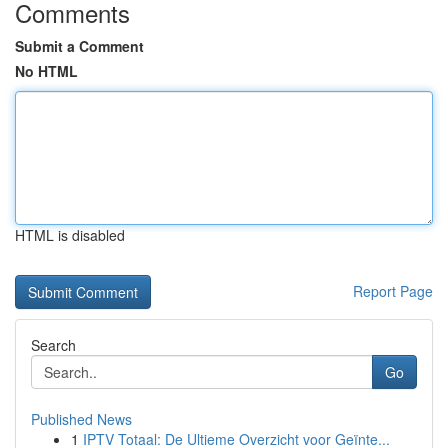
Comments
Submit a Comment
No HTML
HTML is disabled
Report Page
Search
Go
Published News
1
IPTV Totaal: De Ultieme Overzicht voor Geïnte...