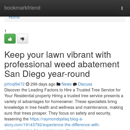
Home
bookmarkfriend
Togg
navi
Home
1
Keep your lawn vibrant with
professional weed abatement
San Diego year-round
johnql9472
299 days ago
News
Discuss
Discover the Leading Factors to Hire a Trusted Tree Service for
Your Residential property Hiring a trusted tree service presents a
variety of advantages for homeowner. These specialists bring
knowledge in tree health and wellness and maintenance, making
sure that trees prosper. They focus on safety and security,
lessening the
https://raymondqafaq.blog-a-
story.com/19143792/experience-the-difference-with-