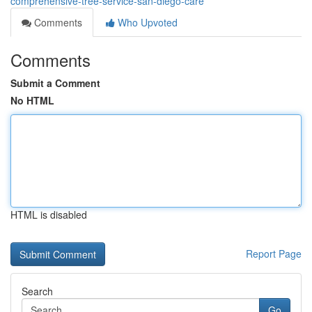
comprehensive-tree-service-san-diego-care
Comments
Who Upvoted
Comments
Submit a Comment
No HTML
HTML is disabled
Report Page
Search
Go