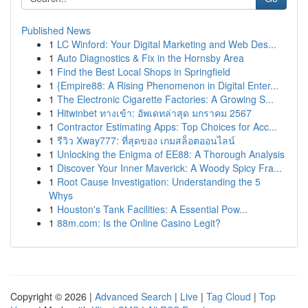
Published News
1
LC Winford: Your Digital Marketing and Web Des...
1
Auto Diagnostics & Fix in the Hornsby Area
1
Find the Best Local Shops in Springfield
1
{Empire88: A Rising Phenomenon in Digital Enter...
1
The Electronic Cigarette Factories: A Growing S...
1
Hitwinbet ทางเข้า: อัพเดทล่าสุด มกราคม 2567
1
Contractor Estimating Apps: Top Choices for Acc...
1
รีวิว Xway777: ที่สุดของ เกมสล็อตออนไลน์
1
Unlocking the Enigma of EE88: A Thorough Analysis
1
Discover Your Inner Maverick: A Woody Spicy Fra...
1
Root Cause Investigation: Understanding the 5
Whys
1
Houston's Tank Facilities: A Essential Pow...
1
88m.com: Is the Online Casino Legit?
Copyright © 2026 |
Advanced Search
|
Live
|
Tag Cloud
|
Top