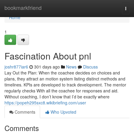
Home
bookmarkfriend
Togg
navi
Home
1
Fascination About pnl
joshr877iar6
301 days ago
News
Discuss
Lay Out the Plan: When the coachee decides on choices and
plans, they attract an motion system listing distinct methods and
timelines. KPIs are developed to track development. The mentor
regularly checks With all the coachee for responses and aid.
Without coaching, I don’t know that I’d be exactly where
https://popeh295sxc8.wikibriefing.com/user
Comments
Who Upvoted
Comments