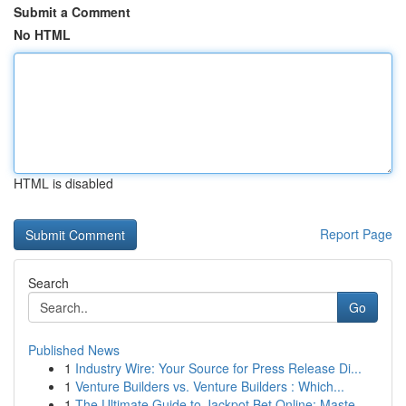
Submit a Comment
No HTML
HTML is disabled
Report Page
Search
Go
Published News
1
Industry Wire: Your Source for Press Release Di...
1
Venture Builders vs. Venture Builders : Which...
1
The Ultimate Guide to Jackpot Bet Online: Maste...