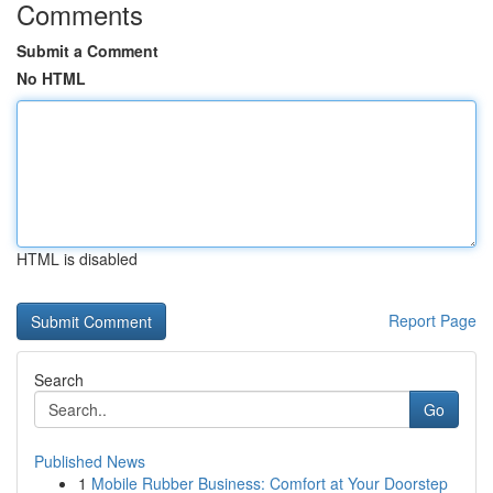
Comments
Submit a Comment
No HTML
HTML is disabled
Report Page
Search
Go
Published News
1
Mobile Rubber Business: Comfort at Your Doorstep