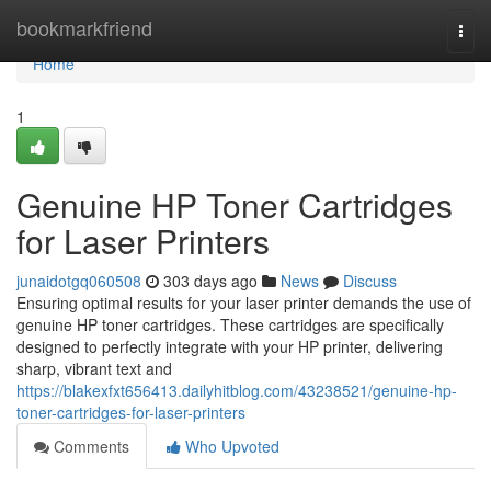
Home
bookmarkfriend
Togg
navi
Home
1
Genuine HP Toner Cartridges
for Laser Printers
junaidotgq060508
303 days ago
News
Discuss
Ensuring optimal results for your laser printer demands the use of
genuine HP toner cartridges. These cartridges are specifically
designed to perfectly integrate with your HP printer, delivering
sharp, vibrant text and
https://blakexfxt656413.dailyhitblog.com/43238521/genuine-hp-
toner-cartridges-for-laser-printers
Comments
Who Upvoted