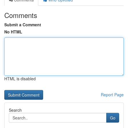
Comments
Submit a Comment
No HTML
HTML is disabled
Report Page
Search
Go