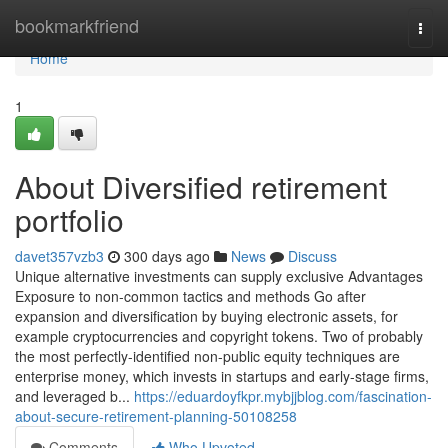
Home
bookmarkfriend
Togg
navi
Home
1
About Diversified retirement
portfolio
davet357vzb3
300 days ago
News
Discuss
Unique alternative investments can supply exclusive Advantages
Exposure to non-common tactics and methods Go after
expansion and diversification by buying electronic assets, for
example cryptocurrencies and copyright tokens​. Two of probably
the most perfectly-identified non-public equity techniques are
enterprise money, which invests in startups and early-stage firms,
and leveraged b...
https://eduardoyfkpr.mybjjblog.com/fascination-
about-secure-retirement-planning-50108258
Comments
Who Upvoted