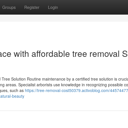
Groups
Register
Login
ce with affordable tree removal 
ree Solution Routine maintenance by a certified tree solution is crucia
ding areas. Specialist arborists use knowledge in recognizing possible c
iques, such as
https://tree-removal-cost50379.activoblog.com/44574477
natural-beauty