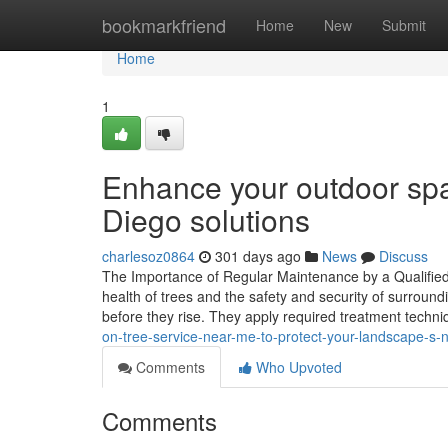
Home
bookmarkfriend
Home
New
Submit
Home
1
Enhance your outdoor spa
Diego solutions
charlesoz0864
301 days ago
News
Discuss
The Importance of Regular Maintenance by a Qualified T
health of trees and the safety and security of surroun
before they rise. They apply required treatment techn
on-tree-service-near-me-to-protect-your-landscape-s-
Comments
Who Upvoted
Comments