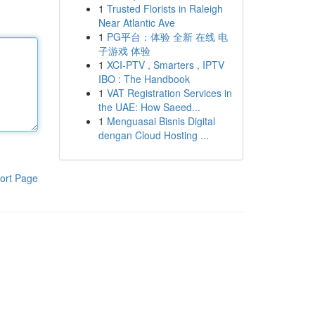
1
Trusted Florists in Raleigh
Near Atlantic Ave
1
PG平台：体验 全新 在线 电
子游戏 体验
1
XCI-PTV , Smarters , IPTV
IBO : The Handbook
1
VAT Registration Services in
the UAE: How Saeed...
1
Menguasai Bisnis Digital
dengan Cloud Hosting ...
ort Page