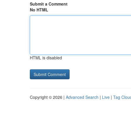
Submit a Comment
No HTML
HTML is disabled
Copyright © 2026 |
Advanced Search
|
Live
|
Tag Clou