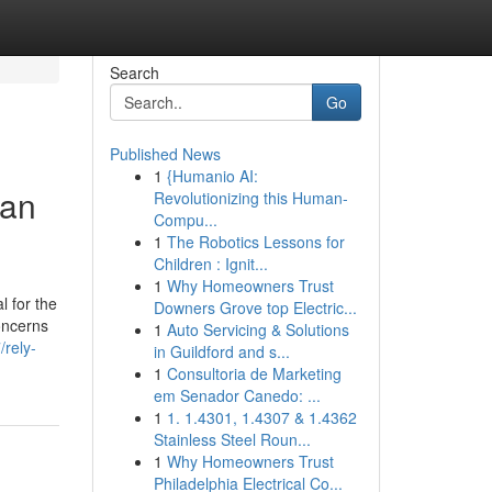
Search
Go
Published News
1
{Humanio AI:
San
Revolutionizing this Human-
Compu...
1
The Robotics Lessons for
Children : Ignit...
1
Why Homeowners Trust
l for the
Downers Grove top Electric...
oncerns
1
Auto Servicing & Solutions
/rely-
in Guildford and s...
1
Consultoria de Marketing
em Senador Canedo: ...
1
1. 1.4301, 1.4307 & 1.4362
Stainless Steel Roun...
1
Why Homeowners Trust
Philadelphia Electrical Co...