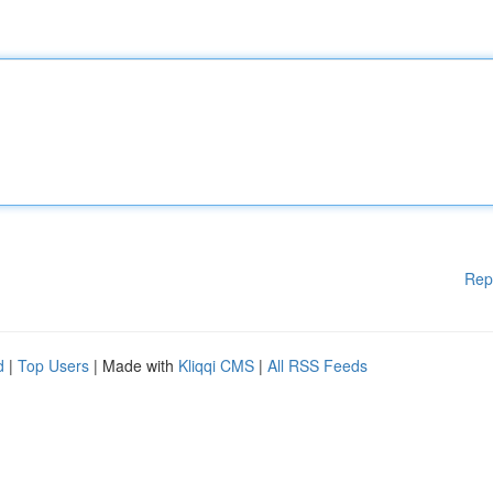
Rep
d
|
Top Users
| Made with
Kliqqi CMS
|
All RSS Feeds