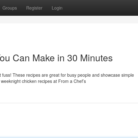
Groups
Register
Login
You Can Make in 30 Minutes
t fuss! These recipes are great for busy people and showcase simple
 weeknight chicken recipes at From a Chef’s