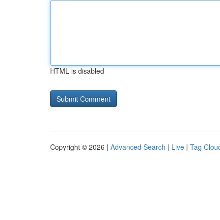
HTML is disabled
Copyright © 2026 |
Advanced Search
|
Live
|
Tag Clou