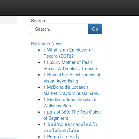
Search
Go
Published News
1
What is an Employer of
Record (EOR)?
1
Luxury Mother of Pearl
Boxes: A Timeless Treasure
1
Reveal the Effectiveness of
Visual Advertising
1
McDonald's Location
Market Drayton: Sustainabil...
1
Finding a Ideal Individual
Wellness Plan ...
1
pg slot 689: The Top Guide
of Beginners
1
ฟันนี่วิน: สล็อตออนไลน์เว็บ
ตรง ให้ลุ้นหัวใจไม่เ...
1
Porno İzle: En İyi