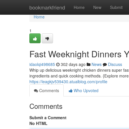
Home
bookmarkfriend
Home
New
Submit
Home
1
Fast Weeknight Dinners 
idaolqi498685
302 days ago
News
Discuss
Whip up delicious weeknight chicken dinners super fas
ingredients and quick cooking methods. {Explore more
https://leagkjv539430.atualblog.com/profile
Comments
Who Upvoted
Comments
Submit a Comment
No HTML