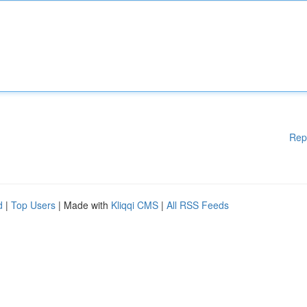
Rep
d
|
Top Users
| Made with
Kliqqi CMS
|
All RSS Feeds