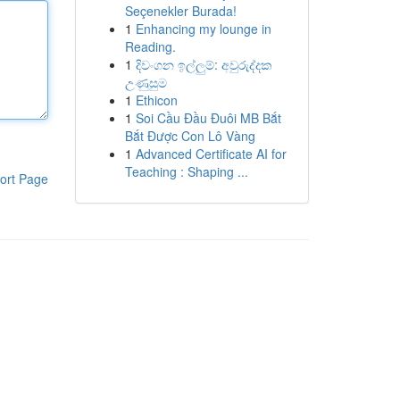
Seçenekler Burada!
1
Enhancing my lounge in
Reading.
1
දිවංගන ඉල්ලුම්: අවුරුද්දක
උණුසුම
1
Ethicon
1
Soi Cầu Đầu Đuôi MB Bắt
Bắt Được Con Lô Vàng
1
Advanced Certificate AI for
Teaching : Shaping ...
ort Page