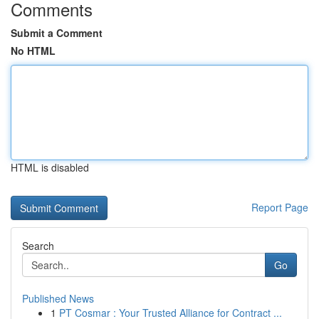
Comments
Submit a Comment
No HTML
HTML is disabled
Report Page
Search
Go
Published News
1
PT Cosmar : Your Trusted Alliance for Contract ...