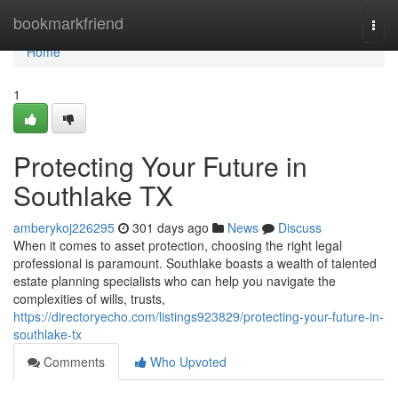
Home
bookmarkfriend
Togg
navi
Home
1
Protecting Your Future in
Southlake TX
amberykoj226295
301 days ago
News
Discuss
When it comes to asset protection, choosing the right legal
professional is paramount. Southlake boasts a wealth of talented
estate planning specialists who can help you navigate the
complexities of wills, trusts,
https://directoryecho.com/listings923829/protecting-your-future-in-
southlake-tx
Comments
Who Upvoted