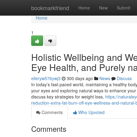
Home
bookmarkfriend
Home
New
Submit
Home
1
Holistic Wellbeing and We
Eye Health, and Purely n
elleryw576ywj3
300 days ago
News
Discuss
In today’s fast-paced world, maintaining a healthy bo
your eyes and exploring natural ways to enhance your bod
discuss key strategies for weight loss,
https://natural
reduction-extra-fat-burn-off-eye-wellness-and-natura
Comments
Who Upvoted
Comments