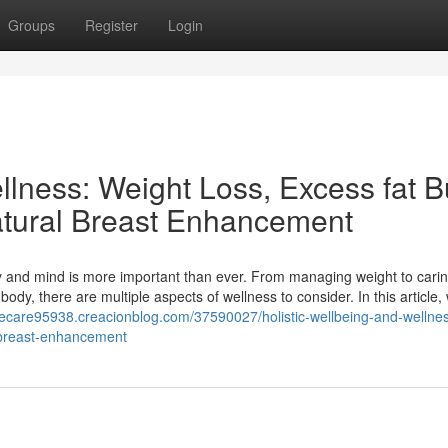
Groups
Register
Login
llness: Weight Loss, Excess fat B
atural Breast Enhancement
dy and mind is more important than ever. From managing weight to carin
y, there are multiple aspects of wellness to consider. In this article, 
eyecare95938.creacionblog.com/37590027/holistic-wellbeing-and-wellnes
l-breast-enhancement