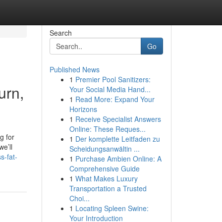
Search
Go
Published News
1
Premier Pool Sanitizers:
urn,
Your Social Media Hand...
1
Read More: Expand Your
Horizons
1
Receive Specialist Answers
Online: These Reques...
g for
1
Der komplette Leitfaden zu
we’ll
Scheidungsanwältin ...
s-fat-
1
Purchase Ambien Online: A
Comprehensive Guide
1
What Makes Luxury
Transportation a Trusted
Choi...
1
Locating Spleen Swine:
Your Introduction