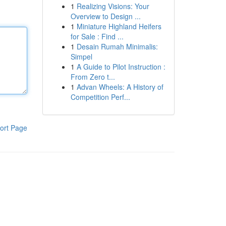
1
Realizing Visions: Your
Overview to Design ...
1
Miniature Highland Heifers
for Sale : Find ...
1
Desain Rumah Minimalis:
Simpel
1
A Guide to Pilot Instruction :
From Zero t...
1
Advan Wheels: A History of
Competition Perf...
ort Page