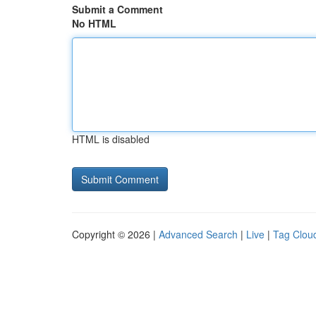
Submit a Comment
No HTML
HTML is disabled
Copyright © 2026 |
Advanced Search
|
Live
|
Tag Clou