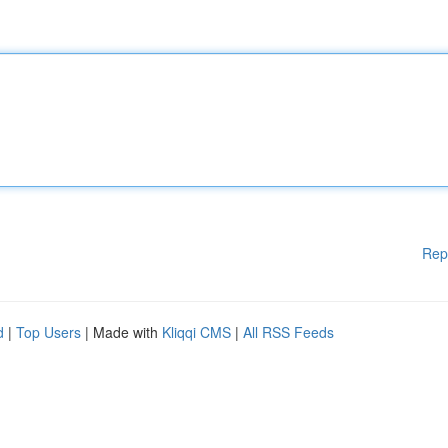
Rep
d
|
Top Users
| Made with
Kliqqi CMS
|
All RSS Feeds