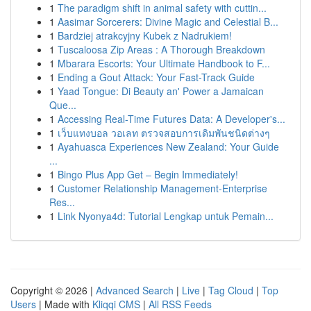
1
The paradigm shift in animal safety with cuttin...
1
Aasimar Sorcerers: Divine Magic and Celestial B...
1
Bardziej atrakcyjny Kubek z Nadrukiem!
1
Tuscaloosa Zip Areas : A Thorough Breakdown
1
Mbarara Escorts: Your Ultimate Handbook to F...
1
Ending a Gout Attack: Your Fast-Track Guide
1
Yaad Tongue: Di Beauty an' Power a Jamaican
Que...
1
Accessing Real-Time Futures Data: A Developer's...
1
เว็บแทงบอล วอเลท ตรวจสอบการเดิมพันชนิดต่างๆ
1
Ayahuasca Experiences New Zealand: Your Guide
...
1
Bingo Plus App Get – Begin Immediately!
1
Customer Relationship Management-Enterprise
Res...
1
Link Nyonya4d: Tutorial Lengkap untuk Pemain...
Copyright © 2026 |
Advanced Search
|
Live
|
Tag Cloud
|
Top
Users
| Made with
Kliqqi CMS
|
All RSS Feeds