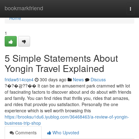
Home
bookmarkfriend
Togg
navi
Home
1
5 Simple Statements About
Yongin Travel Explained
fridaw514cqe4
300 days ago
News
Discuss
?�?�광??�� It can be an amusement park crammed with lot
of fascinating factors to discover about and do about with friends
and family. You can find rides that thrills you, rides that amazes,
and rides that provide you satisfaction. Personally the one
experience which is well worth browsing this
https://brooksu1du6.iyublog.com/36468463/a-review-of-yongin-
business-trip-shop
Comments
Who Upvoted