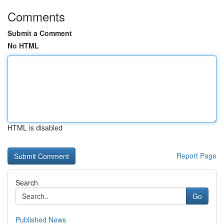
Comments
Submit a Comment
No HTML
HTML is disabled
Report Page
Search
Go
Published News