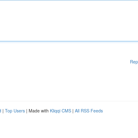
Rep
d
|
Top Users
| Made with
Kliqqi CMS
|
All RSS Feeds