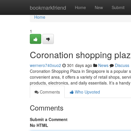
Home
bookmarkfriend
Home
New
Submit
Home
1
Coronation shopping plaz
wernero740xuo2
301 days ago
News
Discuss
Coronation Shopping Plaza in Singapore is a popular sh
convenient area, it offers a variety of retail shops, se
products, electronics, and daily essentials. It’s a hand
Comments
Who Upvoted
Comments
Submit a Comment
No HTML