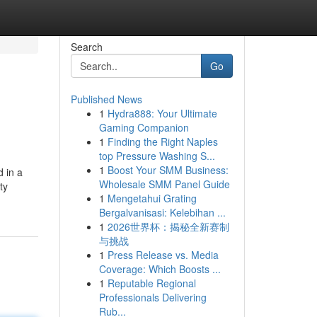
Search
Go
Published News
1
Hydra888: Your Ultimate
Gaming Companion
1
Finding the Right Naples
top Pressure Washing S...
1
Boost Your SMM Business:
 in a
Wholesale SMM Panel Guide
ty
1
Mengetahui Grating
Bergalvanisasi: Kelebihan ...
1
2026世界杯：揭秘全新赛制
与挑战
1
Press Release vs. Media
Coverage: Which Boosts ...
1
Reputable Regional
Professionals Delivering
Rub...