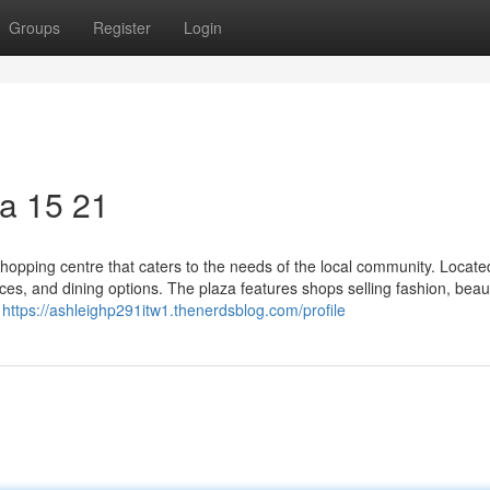
Groups
Register
Login
a​ 15 21
opping centre that caters to the needs of the local community. Located
rvices, and dining options. The plaza features shops selling fashion, beau
y
https://ashleighp291itw1.thenerdsblog.com/profile