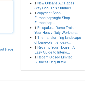
1
New Orleans AC Repair:
Stay Cool This Summer
1
copyright Shop
Europe|copyright Shop
Europe|cop...
1
Polepalusa Dump Trailer:
Your Heavy-Duty Workhorse
1
The transforming landscape
of benevolent endeav...
1
Revamp Your House : A
ort Page
Easy Guide to Interio...
1
Recent Closed Limited
Business Registratio...