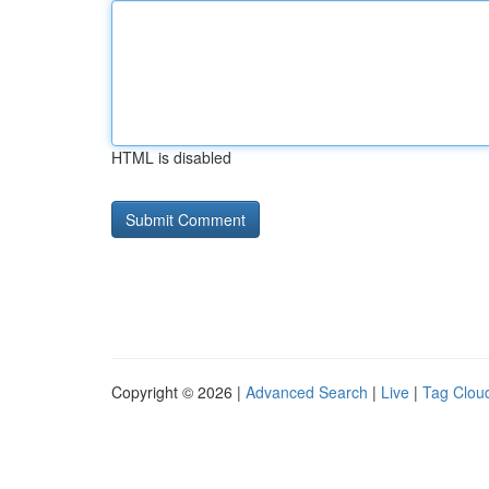
HTML is disabled
Copyright © 2026 |
Advanced Search
|
Live
|
Tag Clou