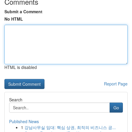
Comments
Submit a Comment
No HTML
HTML is disabled
Report Page
Search
Go
Published News
1
강남사무실 임대: 핵심 상권, 최적의 비즈니스 공...