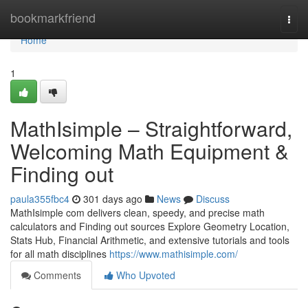
Home
bookmarkfriend
Togg
navi
Home
1
MathIsimple – Straightforward,
Welcoming Math Equipment &
Finding out
paula355fbc4
301 days ago
News
Discuss
MathIsimple com delivers clean, speedy, and precise math
calculators and Finding out sources Explore Geometry Location,
Stats Hub, Financial Arithmetic, and extensive tutorials and tools
for all math disciplines
https://www.mathisimple.com/
Comments
Who Upvoted