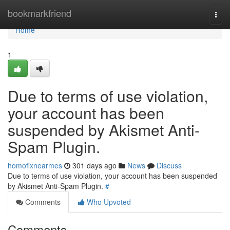
Home
bookmarkfriend
Togg
navi
Home
1
Due to terms of use violation,
your account has been
suspended by Akismet Anti-
Spam Plugin.
homofixnearmes
301 days ago
News
Discuss
Due to terms of use violation, your account has been suspended
by Akismet Anti-Spam Plugin.
#
Comments
Who Upvoted
Comments