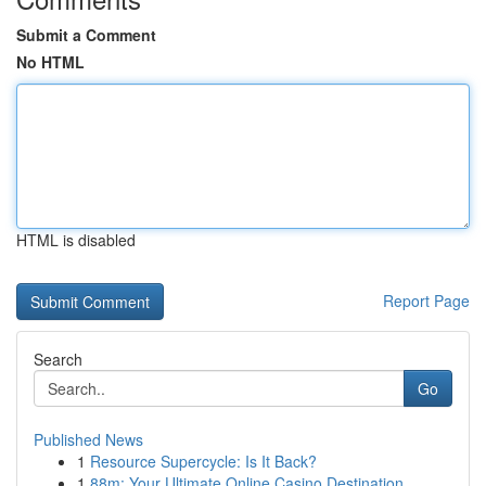
Submit a Comment
No HTML
HTML is disabled
Report Page
Search
Go
Published News
1
Resource Supercycle: Is It Back?
1
88m: Your Ultimate Online Casino Destination