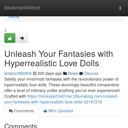
Home
bookmarkfriend
Togg
navi
Home
1
Unleash Your Fantasies with
Hyperrealistic Love Dolls
tedeton990859
300 days ago
News
Discuss
Satisfy your innermost fantasies with the revolutionary power of
hyperrealistic love dolls. These stunningly beautiful companions
offer a level of intimacy unlike anything you've ever experienced.
Crafted with
https://honeyjqxh340164.tribunablog.com/unleash-
your-fantasies-with-hyperrealistic-love-dolls-52197276
Comments
Who Upvoted
Comments