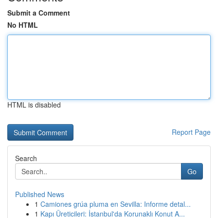
Submit a Comment
No HTML
HTML is disabled
Report Page
Search
Go
Published News
1
Camiones grúa pluma en Sevilla: Informe detal...
1
Kapı Üreticileri: İstanbul'da Korunaklı Konut A...