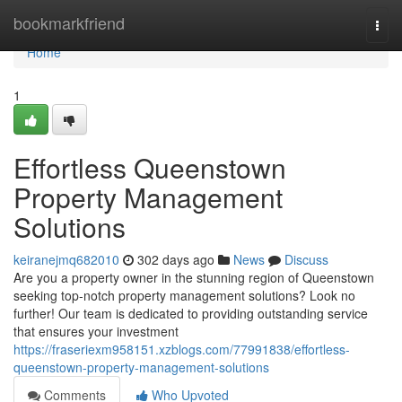
Home
bookmarkfriend
Togg
navi
Home
1
Effortless Queenstown
Property Management
Solutions
keiranejmq682010
302 days ago
News
Discuss
Are you a property owner in the stunning region of Queenstown
seeking top-notch property management solutions? Look no
further! Our team is dedicated to providing outstanding service
that ensures your investment
https://fraseriexm958151.xzblogs.com/77991838/effortless-
queenstown-property-management-solutions
Comments
Who Upvoted