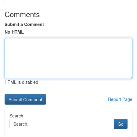
Comments
Submit a Comment
No HTML
HTML is disabled
Report Page
Search
Go