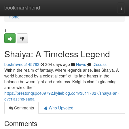
Home
bookmarkfriend
Togg
navi
Home
1
Shaiya: A Timeless Legend
bushravnqc145783
304 days ago
News
Discuss
Within the realm of fantasy, where legends arise, lies Shaiya. A
world burdened by a celestial conflict, its fate hangs in the
balance between light and darkness. Knights clad in gleaming
armor wield their
https://prestonqspc409792.kylieblog.com/38117827/shaiya-an-
everlasting-saga
Comments
Who Upvoted
Comments