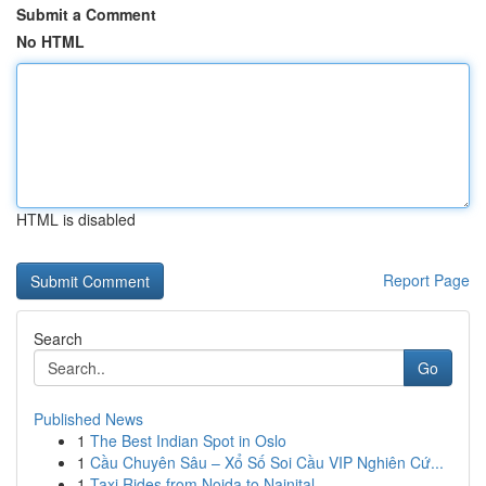
Submit a Comment
No HTML
HTML is disabled
Report Page
Search
Go
Published News
1
The Best Indian Spot in Oslo
1
Cầu Chuyên Sâu – Xổ Số Soi Cầu VIP Nghiên Cứ...
1
Taxi Rides from Noida to Nainital