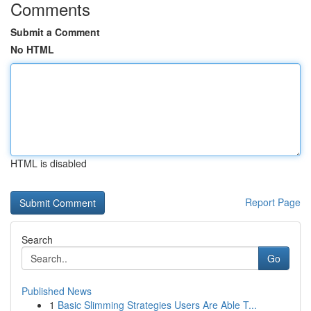
Comments
Submit a Comment
No HTML
HTML is disabled
Report Page
Search
Go
Published News
1
Basic Slimming Strategies Users Are Able T...