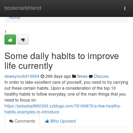
Home
bookmarkfriend
Togg
navi
Home
1
Some daily habits to improve
life currently
deweynvzk919954
299 days ago
News
Discuss
In order to take excellent care of yourself, you need to try carrying
out these certain habits. Upon a consideration of the top 10
healthy habits to follow everyday, one of the main things that you
need to focus on
https://jadaykqd860326.xzblogs.com/78169876/a-few-healthy-
habits-examples-to-introduce
Comments
Who Upvoted