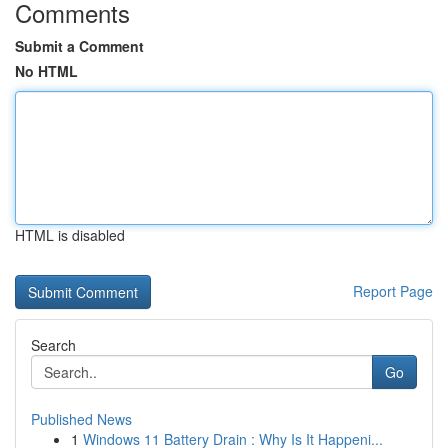
Comments
Submit a Comment
No HTML
HTML is disabled
Report Page
Search
Go
Published News
1
Windows 11 Battery Drain : Why Is It Happeni...