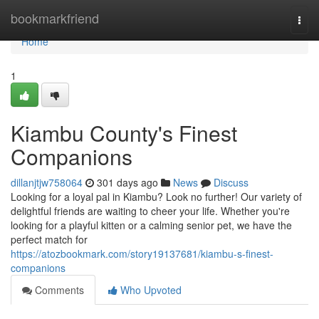
Home
bookmarkfriend
Togg
navi
Home
1
Kiambu County's Finest
Companions
dillanjtjw758064
301 days ago
News
Discuss
Looking for a loyal pal in Kiambu? Look no further! Our variety of
delightful friends are waiting to cheer your life. Whether you're
looking for a playful kitten or a calming senior pet, we have the
perfect match for
https://atozbookmark.com/story19137681/kiambu-s-finest-
companions
Comments
Who Upvoted