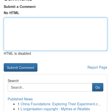
Submit a Comment
No HTML
HTML is disabled
Report Page
Search
Go
Published News
1
China Foundations: Exploring Their Experiment.c...
1
L'organisation copyright : Mythes et Réalités