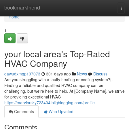
Home
bookmarkfriend
Togg
navi
Home
1
your local area's Top-Rated
HVAC Company
dawudxmgp197073
301 days ago
News
Discuss
Are you struggling with a faulty heating or cooling system?{.
Finding a reliable and qualified HVAC company can be
challenging, but we're here to help. At [Company Name], we strive
for providing exceptional HVAC
https://marvinrsky723404.bligblogging.com/profile
Comments
Who Upvoted
Comments