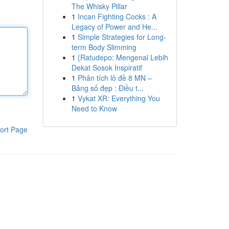
The Whisky Pillar
1
Incan Fighting Cocks : A
Legacy of Power and He...
1
Simple Strategies for Long-
term Body Slimming
1
{Ratudepo: Mengenal Lebih
Dekat Sosok Inspiratif
1
Phân tích lô đề 8 MN –
Bảng số đẹp : Điều t...
1
Vykat XR: Everything You
Need to Know
ort Page