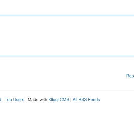
Rep
d
|
Top Users
| Made with
Kliqqi CMS
|
All RSS Feeds