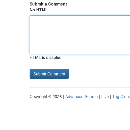
Submit a Comment
No HTML
HTML is disabled
Copyright © 2026 |
Advanced Search
|
Live
|
Tag Clou