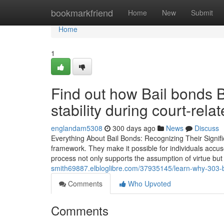
Home
bookmarkfriend
Home
New
Submit
Home
1
Find out how Bail bonds B
stability during court-rela
englandam5308
300 days ago
News
Discuss
Everything About Bail Bonds: Recognizing Their Signific
framework. They make it possible for individuals accuse
process not only supports the assumption of virtue bu
smith69887.elbloglibre.com/37935145/learn-why-303-bai
Comments
Who Upvoted
Comments