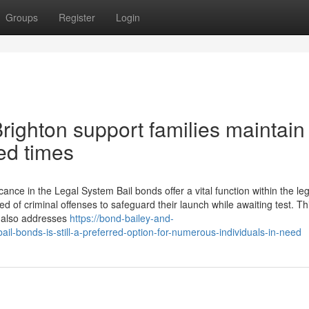
Groups
Register
Login
righton support families maintain
ted times
ance in the Legal System Bail bonds offer a vital function within the leg
d of criminal offenses to safeguard their launch while awaiting test. Th
t also addresses
https://bond-bailey-and-
l-bonds-is-still-a-preferred-option-for-numerous-individuals-in-need