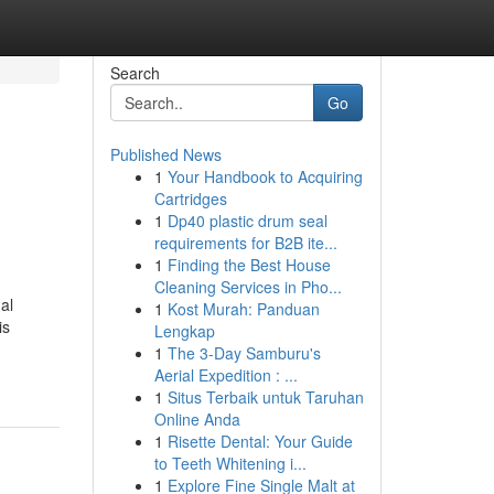
Search
Go
Published News
1
Your Handbook to Acquiring
Cartridges
1
Dp40 plastic drum seal
requirements for B2B ite...
1
Finding the Best House
Cleaning Services in Pho...
al
1
Kost Murah: Panduan
is
Lengkap
1
The 3-Day Samburu's
Aerial Expedition : ...
1
Situs Terbaik untuk Taruhan
Online Anda
1
Risette Dental: Your Guide
to Teeth Whitening i...
1
Explore Fine Single Malt at