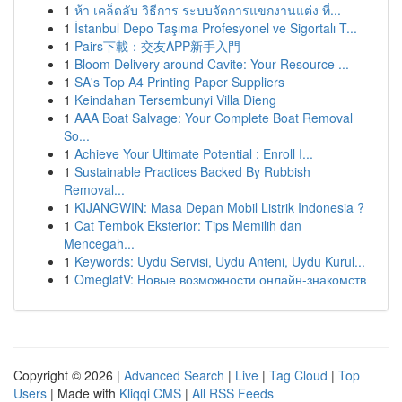
1
ห้า เคล็ดลับ วิธีการ ระบบจัดการแขกงานแต่ง ที่...
1
İstanbul Depo Taşıma Profesyonel ve Sigortalı T...
1
Pairs下載：交友APP新手入門
1
Bloom Delivery around Cavite: Your Resource ...
1
SA's Top A4 Printing Paper Suppliers
1
Keindahan Tersembunyi Villa Dieng
1
AAA Boat Salvage: Your Complete Boat Removal
So...
1
Achieve Your Ultimate Potential : Enroll I...
1
Sustainable Practices Backed By Rubbish
Removal...
1
KIJANGWIN: Masa Depan Mobil Listrik Indonesia ?
1
Cat Tembok Eksterior: Tips Memilih dan
Mencegah...
1
Keywords: Uydu Servisi, Uydu Anteni, Uydu Kurul...
1
OmeglatV: Новые возможности онлайн-знакомств
Copyright © 2026 |
Advanced Search
|
Live
|
Tag Cloud
|
Top
Users
| Made with
Kliqqi CMS
|
All RSS Feeds