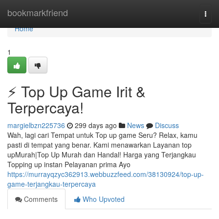
Home
bookmarkfriend
Togg
navi
Home
1
⚡ Top Up Game Irit &
Terpercaya!
margielbzn225736
299 days ago
News
Discuss
Wah, lagi cari Tempat untuk Top up game Seru? Relax, kamu
pasti di tempat yang benar. Kami menawarkan Layanan top
upMurah|Top Up Murah dan Handal! Harga yang Terjangkau
Topping up instan Pelayanan prima Ayo
https://murrayqzyc362913.webbuzzfeed.com/38130924/top-up-
game-terjangkau-terpercaya
Comments
Who Upvoted