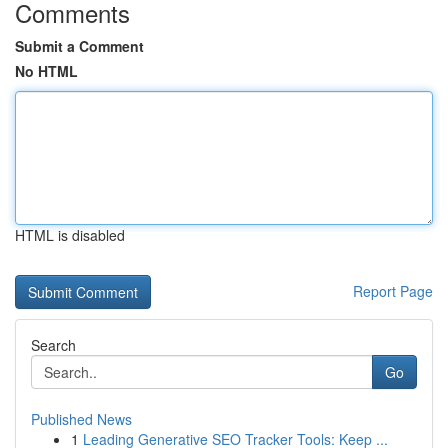
Comments
Submit a Comment
No HTML
HTML is disabled
Report Page
Search
Go
Published News
1
Leading Generative SEO Tracker Tools: Keep ...