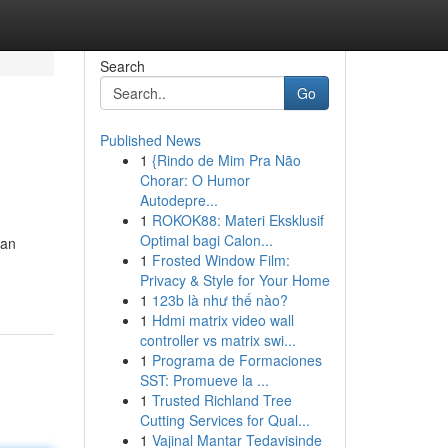
Search
Go
Published News
1
{Rindo de Mim Pra Não
Chorar: O Humor
Autodepre...
1
ROKOK88: Materi Eksklusif
Optimal bagi Calon...
 an
1
Frosted Window Film:
Privacy & Style for Your Home
1
123b là như thế nào?
1
Hdmi matrix video wall
controller vs matrix swi...
1
Programa de Formaciones
SST: Promueve la ...
1
Trusted Richland Tree
Cutting Services for Qual...
1
Vajinal Mantar Tedavisinde