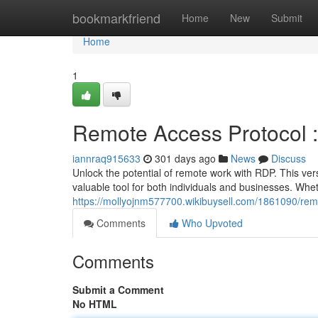
Home
bookmarkfriend
Home
New
Submit
Home
1
Remote Access Protocol 
iannraq915633
301 days ago
News
Discuss
Unlock the potential of remote work with RDP. This ver
valuable tool for both individuals and businesses. Wh
https://mollyojnm577700.wikibuysell.com/1861090/r
Comments
Who Upvoted
Comments
Submit a Comment
No HTML