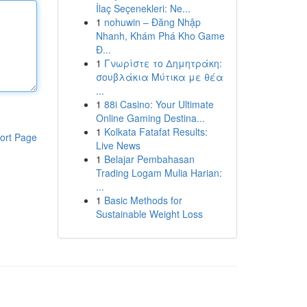
İlaç Seçenekleri: Ne...
1
nohuwin – Đăng Nhập
Nhanh, Khám Phá Kho Game
Đ...
1
Γνωρίστε το Δημητράκη:
σουβλάκια Μύτικα με θέα
...
1
88i Casino: Your Ultimate
Online Gaming Destina...
1
Kolkata Fatafat Results:
ort Page
Live News
1
Belajar Pembahasan
Trading Logam Mulia Harian:
...
1
Basic Methods for
Sustainable Weight Loss