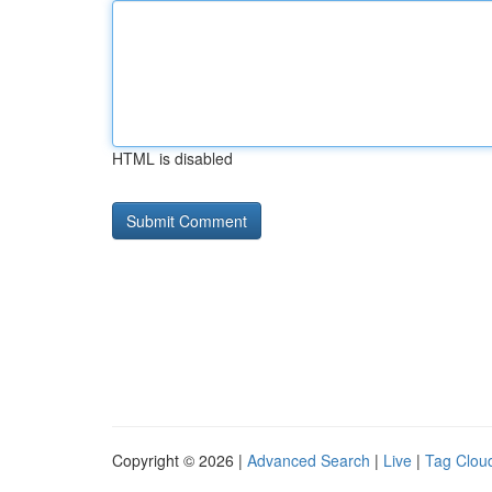
HTML is disabled
Copyright © 2026 |
Advanced Search
|
Live
|
Tag Clou