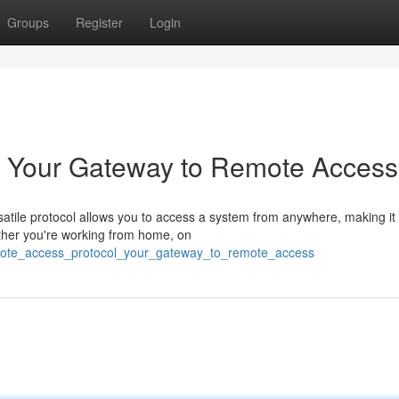
Groups
Register
Login
: Your Gateway to Remote Access
satile protocol allows you to access a system from anywhere, making it
ether you're working from home, on
emote_access_protocol_your_gateway_to_remote_access