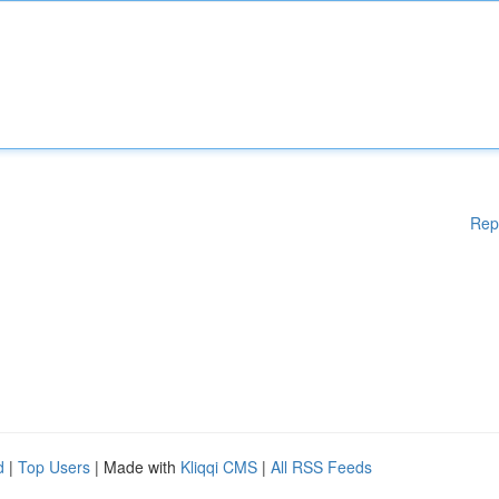
Rep
d
|
Top Users
| Made with
Kliqqi CMS
|
All RSS Feeds