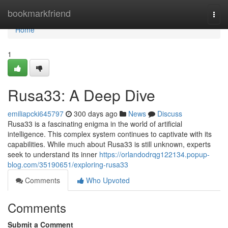
Home
bookmarkfriend
Togg
navi
Home
1
Rusa33: A Deep Dive
emiliapcki645797
300 days ago
News
Discuss
Rusa33 is a fascinating enigma in the world of artificial
intelligence. This complex system continues to captivate with its
capabilities. While much about Rusa33 is still unknown, experts
seek to understand its inner
https://orlandodrqg122134.popup-
blog.com/35190651/exploring-rusa33
Comments
Who Upvoted
Comments
Submit a Comment