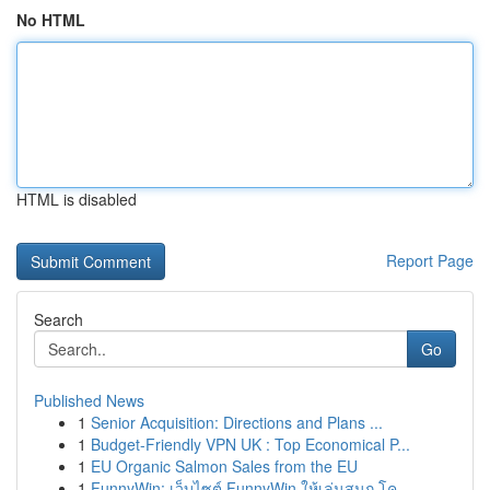
No HTML
HTML is disabled
Report Page
Search
Go
Published News
1
Senior Acquisition: Directions and Plans ...
1
Budget-Friendly VPN UK : Top Economical P...
1
EU Organic Salmon Sales from the EU
1
FunnyWin: เว็บไซต์ FunnyWin ให้เล่นสนุก โค...