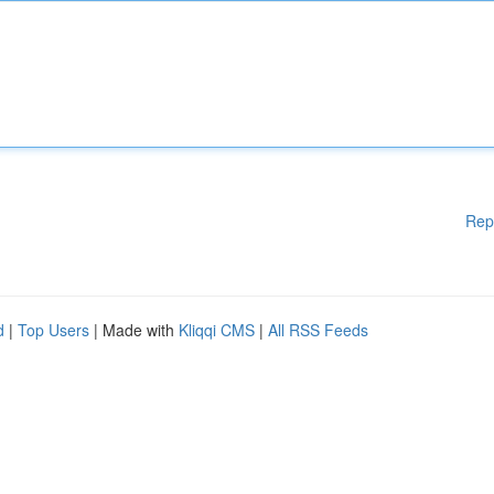
Rep
d
|
Top Users
| Made with
Kliqqi CMS
|
All RSS Feeds