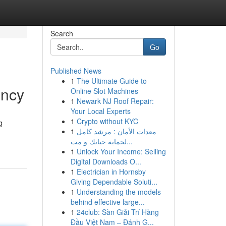
Search
Go
Published News
1
The Ultimate Guide to
ency
Online Slot Machines
1
Newark NJ Roof Repair:
Your Local Experts
1
Crypto without KYC
g
1
معدات الأمان : مرشد كامل
لحماية حياتك و مت...
1
Unlock Your Income: Selling
Digital Downloads O...
1
Electrician in Hornsby
Giving Dependable Soluti...
1
Understanding the models
behind effective large...
1
24club: Sàn Giải Trí Hàng
Đầu Việt Nam – Đánh G...