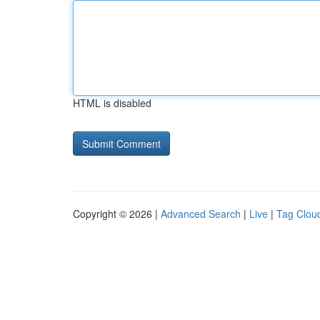
HTML is disabled
Copyright © 2026 |
Advanced Search
|
Live
|
Tag Clou