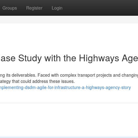
Groups
Register
Login
Case Study with the Highways Ag
ing its deliverables. Faced with complex transport projects and changin
ategy that could address these issues.
mplementing-dsdm-agile-for-infrastructure-a-highways-agency-story