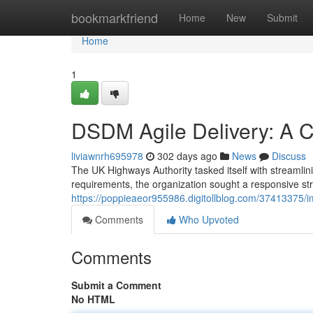
Home
bookmarkfriend
Home
New
Submit
Home
1
DSDM Agile Delivery: A 
liviawnrh695978
302 days ago
News
Discuss
The UK Highways Authority tasked itself with streamlin
requirements, the organization sought a responsive str
https://poppieaeor955986.digitollblog.com/37413375/i
Comments
Who Upvoted
Comments
Submit a Comment
No HTML