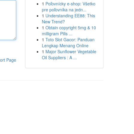
1
Poľovnícky e-shop: Všetko
pre poľovníka na jedn...
1
Understanding EE88: This
New Trend?
1
Obtain copyright 5mg & 10
milligram Pills ...
1
Toto Slot Gacor: Panduan
Lengkap Menang Online
1
Major Sunflower Vegetable
Oil Suppliers : A ...
ort Page