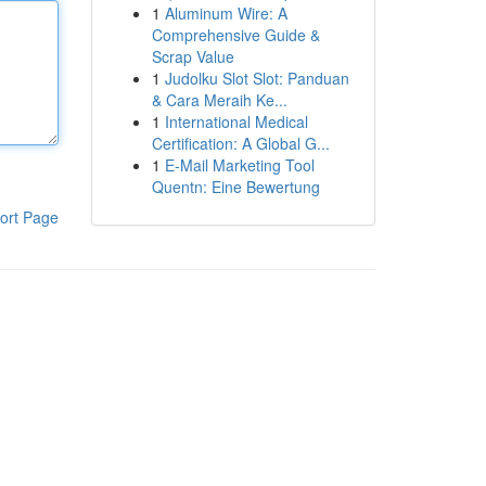
1
Aluminum Wire: A
Comprehensive Guide &
Scrap Value
1
Judolku Slot Slot: Panduan
& Cara Meraih Ke...
1
International Medical
Certification: A Global G...
1
E-Mail Marketing Tool
Quentn: Eine Bewertung
ort Page