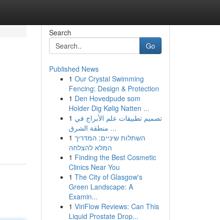
Search
Go
Published News
1
Our Crystal Swimming
Fencing: Design & Protection
1
Den Hovedpude som
Holder Dig Kølig Natten ...
1
تصميم تطبيقات علم الأبراج في
منطقة الشرق ...
1
השתלות שיניים: המדריך
המלא להצלחה
1
Finding the Best Cosmetic
Clinics Near You
1
The City of Glasgow's
Green Landscape: A
Examin...
1
ViriFlow Reviews: Can This
Liquid Prostate Drop...