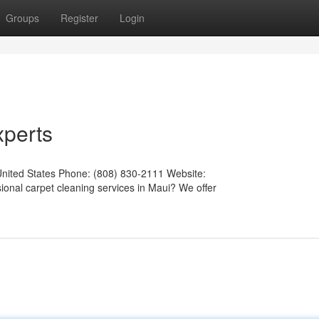
Groups
Register
Login
xperts
United States Phone: (808) 830-2111 Website:
ional carpet cleaning services in Maui? We offer