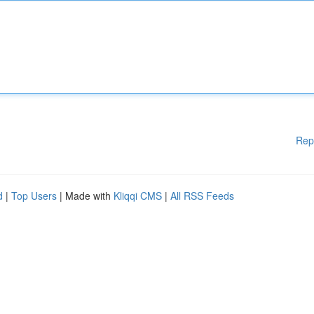
Rep
d
|
Top Users
| Made with
Kliqqi CMS
|
All RSS Feeds