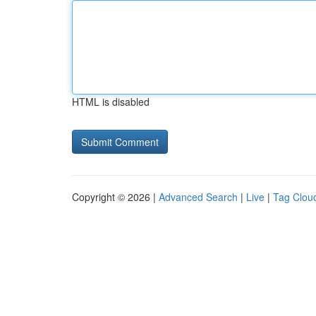
HTML is disabled
Copyright © 2026 |
Advanced Search
|
Live
|
Tag Clou