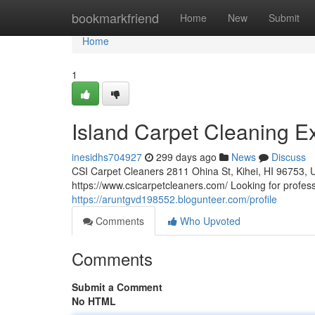
Home
bookmarkfriend
Home
New
Submit
Home
1
Island Carpet Cleaning E
inesidhs704927
299 days ago
News
Discuss
CSI Carpet Cleaners 2811 Ohina St, Kihei, HI 96753, 
https://www.csicarpetcleaners.com/ Looking for profess
https://aruntgvd198552.blogunteer.com/profile
Comments
Who Upvoted
Comments
Submit a Comment
No HTML