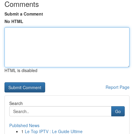
Comments
Submit a Comment
No HTML
HTML is disabled
Report Page
Search
Go
Published News
1
Le Top IPTV : Le Guide Ultime