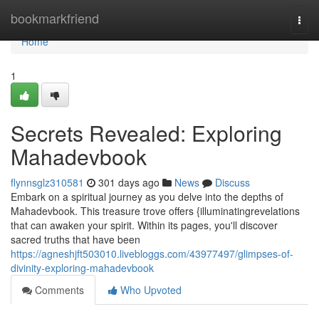
Home
bookmarkfriend
Togg
navi
Home
1
Secrets Revealed: Exploring
Mahadevbook
flynnsglz310581
301 days ago
News
Discuss
Embark on a spiritual journey as you delve into the depths of
Mahadevbook. This treasure trove offers {illuminatingrevelations
that can awaken your spirit. Within its pages, you'll discover
sacred truths that have been
https://agneshjft503010.livebloggs.com/43977497/glimpses-of-
divinity-exploring-mahadevbook
Comments
Who Upvoted