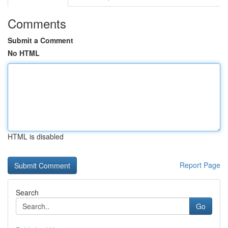
Comments
Submit a Comment
No HTML
HTML is disabled
Report Page
Search
Go