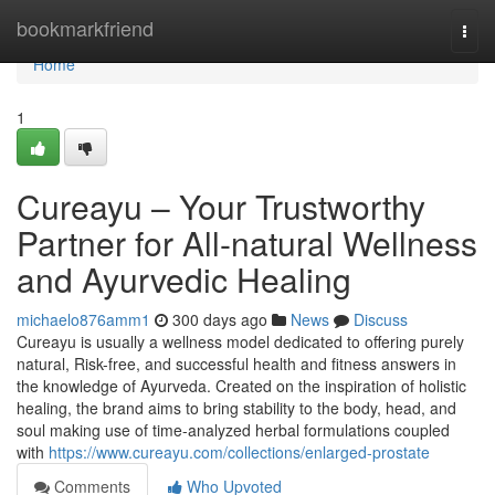
Home
bookmarkfriend
Togg
navi
Home
1
Cureayu – Your Trustworthy
Partner for All-natural Wellness
and Ayurvedic Healing
michaelo876amm1
300 days ago
News
Discuss
Cureayu is usually a wellness model dedicated to offering purely
natural, Risk-free, and successful health and fitness answers in
the knowledge of Ayurveda. Created on the inspiration of holistic
healing, the brand aims to bring stability to the body, head, and
soul making use of time-analyzed herbal formulations coupled
with
https://www.cureayu.com/collections/enlarged-prostate
Comments
Who Upvoted