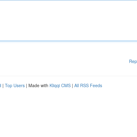
Rep
d
|
Top Users
| Made with
Kliqqi CMS
|
All RSS Feeds