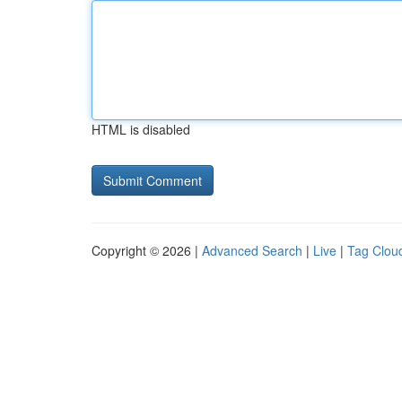
HTML is disabled
Copyright © 2026 |
Advanced Search
|
Live
|
Tag Clou