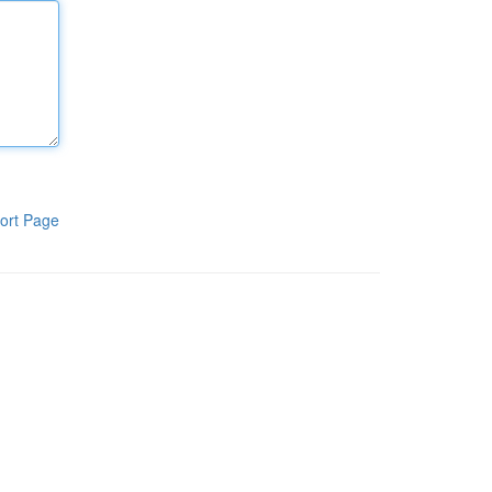
ort Page