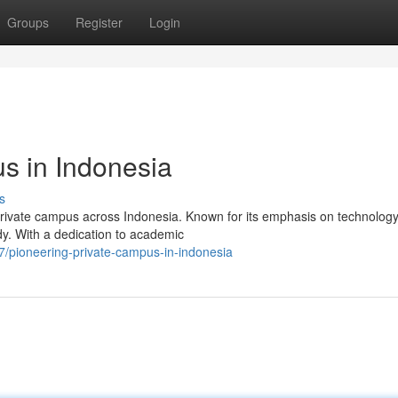
Groups
Register
Login
s in Indonesia
s
 private campus across Indonesia. Known for its emphasis on technolog
ody. With a dedication to academic
/pioneering-private-campus-in-indonesia