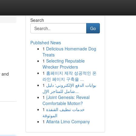
Search
Go
Published News
1
Delicious Homemade Dog
Treats
1
Selecting Reputable
Wrecker Providers
1
홈페이지 제작 성공적인 온
y and
라인 페이지 구축을 ...
1
بوابات الدفع الإلكتروني: دليل
شامل للمتاجر الإل...
1
{Joint Genesis: Reveal
Comfortable Motion?
1
خدمات تنظيف القنفذة
الموثوقة
1
Atlanta Limo Company