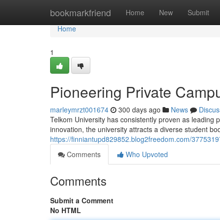
Home
bookmarkfriend
Home
New
Submit
Home
1
Pioneering Private Campu
marleymrzt001674
300 days ago
News
Discus
Telkom University has consistently proven as leading
innovation, the university attracts a diverse student b
https://finniantupd829852.blog2freedom.com/37753197
Comments
Who Upvoted
Comments
Submit a Comment
No HTML