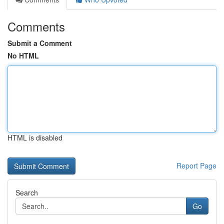
Comments
Submit a Comment
No HTML
HTML is disabled
Report Page
Search
Go