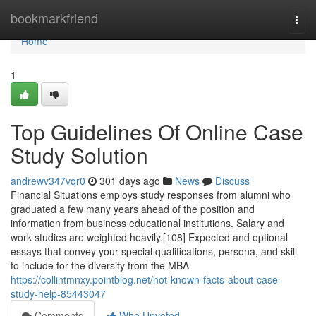
Home
bookmarkfriend
Togg
navi
Home
1
Top Guidelines Of Online Case
Study Solution
andrewv347vqr0
301 days ago
News
Discuss
Financial Situations employs study responses from alumni who
graduated a few many years ahead of the position and
information from business educational institutions. Salary and
work studies are weighted heavily.[108] Expected and optional
essays that convey your special qualifications, persona, and skill
to include for the diversity from the MBA
https://collintmnxy.pointblog.net/not-known-facts-about-case-
study-help-85443047
Comments
Who Upvoted