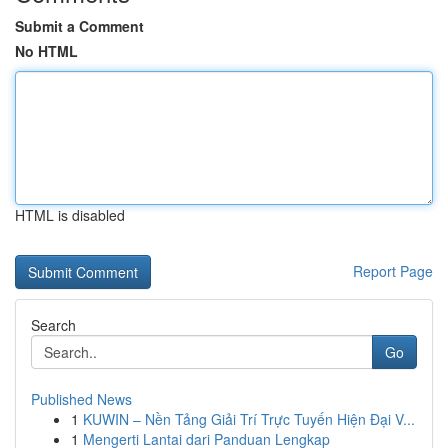
Submit a Comment
No HTML
HTML is disabled
Report Page
Search
Go
Published News
1
KUWIN – Nền Tảng Giải Trí Trực Tuyến Hiện Đại V...
1
Mengerti Lantai dari Panduan Lengkap