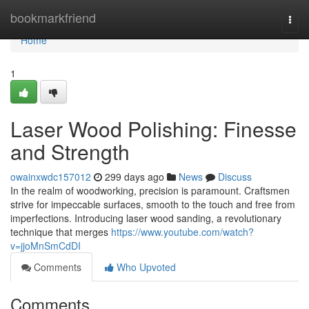
Home
bookmarkfriend
Togg
navi
Home
1
Laser Wood Polishing: Finesse
and Strength
owainxwdc157012
299 days ago
News
Discuss
In the realm of woodworking, precision is paramount. Craftsmen
strive for impeccable surfaces, smooth to the touch and free from
imperfections. Introducing laser wood sanding, a revolutionary
technique that merges
https://www.youtube.com/watch?
v=jjoMnSmCdDI
Comments
Who Upvoted
Comments