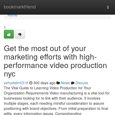
Home
bookmarkfriend
Togg
navi
Home
1
Get the most out of your
marketing efforts with high-
performance video production
nyc
yehudabn5318
300 days ago
News
Discuss
The Vital Guide to Learning Video Production for Your
Organization Requirements Video manufacturing is a vital tool for
businesses looking for to link with their audience. It involves
multiple stages, each needing mindful consideration to assure
positioning with brand objectives. From initial preparation to final
edits, every information issues. Comprehending