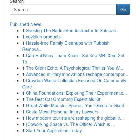
Search
Go
Published News
1
Seeking The Badminton Instructor In Setapak
1
covidien products
1
Hassle-free Family Cleanups with Rubbish
Remova...
1
Cầu Hai Nháy Tham Khảo - Soi Kép MB: Xem Xét
To...
1
The Silent Echo: A Psychological Thriller You W...
1
Advanced military innovations reshape contempor...
1
Croydon Waste Collection Focused On Community
Care
1
China Foundations: Exploring Their Experiment.c...
1
The Best Cat Grooming Essentials Kit
1
Great White Monster Spores: Your Guide to Giant...
1
Costa Mesa Personal Injury Lawyers
1
How modern tourists are reshaping the global tr...
1
{Coworking Space vs. The Office: Which is ...
1
Start Your Application Today