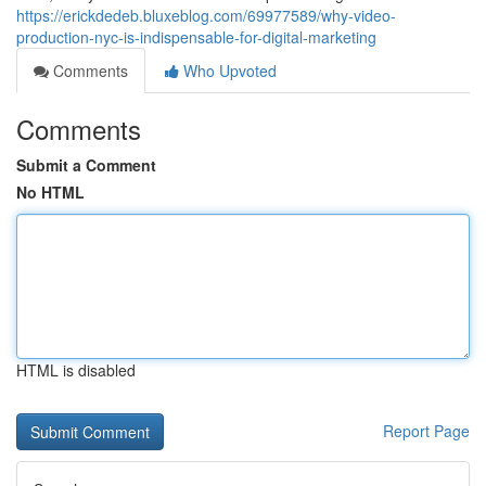
https://erickdedeb.bluxeblog.com/69977589/why-video-
production-nyc-is-indispensable-for-digital-marketing
Comments
Who Upvoted
Comments
Submit a Comment
No HTML
HTML is disabled
Report Page