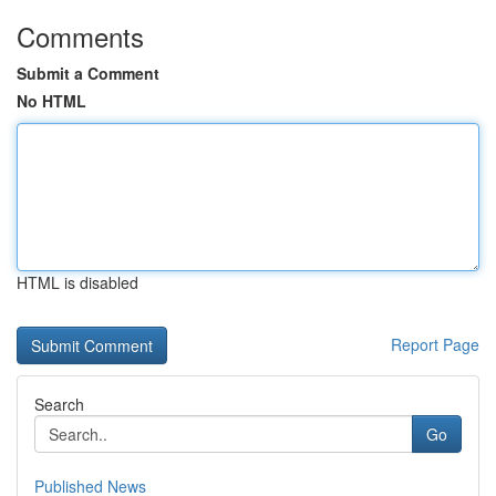
Comments
Submit a Comment
No HTML
HTML is disabled
Report Page
Search
Go
Published News