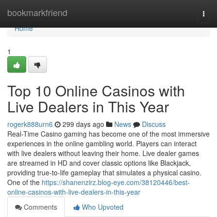
Home
bookmarkfriend
Togg
navi
Home
1
Top 10 Online Casinos with
Live Dealers in This Year
rogerk888urn6
299 days ago
News
Discuss
Real-Time Casino gaming has become one of the most immersive
experiences in the online gambling world. Players can interact
with live dealers without leaving their home. Live dealer games
are streamed in HD and cover classic options like Blackjack,
providing true-to-life gameplay that simulates a physical casino.
One of the
https://shanenzirz.blog-eye.com/38120446/best-
online-casinos-with-live-dealers-in-this-year
Comments
Who Upvoted