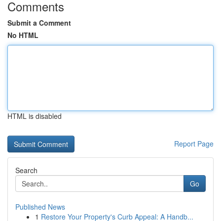
Comments
Submit a Comment
No HTML
HTML is disabled
Report Page
Search
Go
Published News
1
Restore Your Property's Curb Appeal: A Handb...