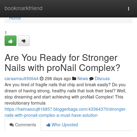
Home
bookmarkfriend
Togg
navi
Home
1
Are You Ready for Stronger
Nails with proNail Complex?
caraamsu930644
298 days ago
News
Discuss
Are you tired of fragile nails that chip and break easily? Do you
dream of having strong, healthy nails that look their best? Well,
stop dreaming and start achieving with proNail Complex! This
revolutionary formula
https://haimaezuj816857.bloggerbags.com/43364370/stronger-
nails-with-pronail-complex-a-must-have-solution
Comments
Who Upvoted