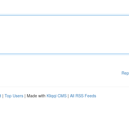
Rep
d
|
Top Users
| Made with
Kliqqi CMS
|
All RSS Feeds