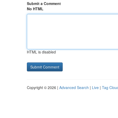
Submit a Comment
No HTML
HTML is disabled
Copyright © 2026 |
Advanced Search
|
Live
|
Tag Clou