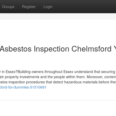
Groups
Register
Login
Asbestos Inspection Chelmsford 
y in Essex?Building owners throughout Essex understand that securing
heir property investments and the people within them. Moreover, conte
stos inspection procedures that detect hazardous materials before th
ickford-for-dummies-51510691