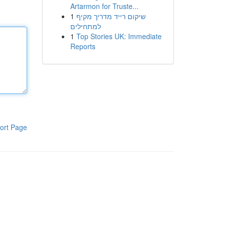
Artarmon for Truste...
1
שיקום רייד מדריך מקיף
למתחילים
1
Top Stories UK: Immediate
Reports
ort Page