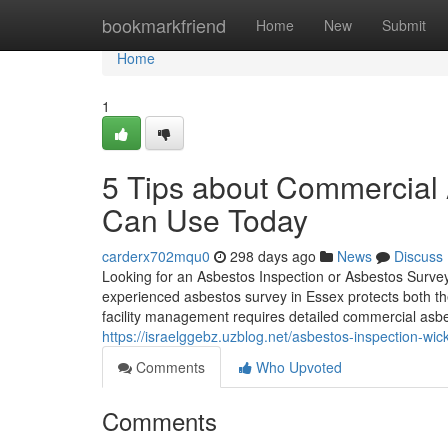
Home
bookmarkfriend
Home
New
Submit
Home
1
5 Tips about Commercial 
Can Use Today
carderx702mqu0
298 days ago
News
Discuss
Looking for an Asbestos Inspection or Asbestos Surve
experienced asbestos survey in Essex protects both t
facility management requires detailed commercial asbe
https://israelggebz.uzblog.net/asbestos-inspection-w
Comments
Who Upvoted
Comments