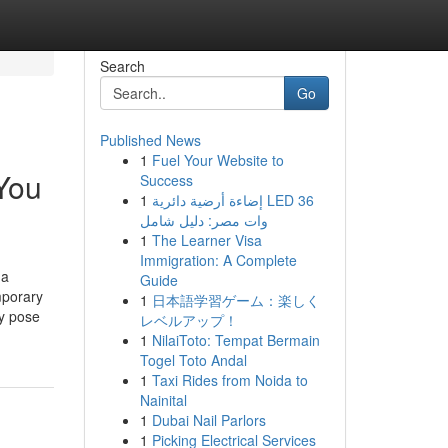
Search
Go
Published News
1
Fuel Your Website to
You
Success
1
إضاءة أرضية دائرية LED 36
وات مصر: دليل شامل
1
The Learner Visa
Immigration: A Complete
 a
Guide
mporary
1
日本語学習ゲーム：楽しく
ey pose
レベルアップ！
1
NilaiToto: Tempat Bermain
Togel Toto Andal
1
Taxi Rides from Noida to
Nainital
1
Dubai Nail Parlors
1
Picking Electrical Services