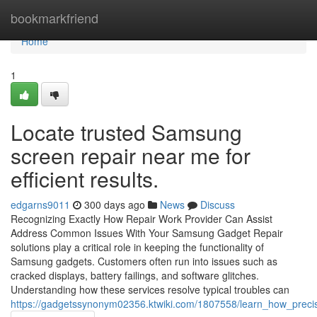
Home
bookmarkfriend
Home
1
Locate trusted Samsung
screen repair near me for
efficient results.
edgarns9011
300 days ago
News
Discuss
Recognizing Exactly How Repair Work Provider Can Assist
Address Common Issues With Your Samsung Gadget Repair
solutions play a critical role in keeping the functionality of
Samsung gadgets. Customers often run into issues such as
cracked displays, battery failings, and software glitches.
Understanding how these services resolve typical troubles can
https://gadgetssynonym02356.ktwiki.com/1807558/learn_how_pre