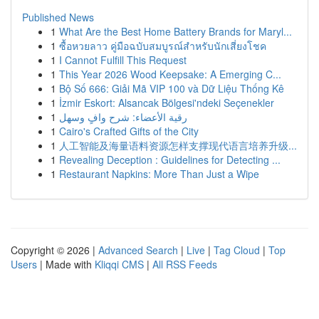
Published News
1
What Are the Best Home Battery Brands for Maryl...
1
ซื้อหวยลาว คู่มือฉบับสมบูรณ์สำหรับนักเสี่ยงโชค
1
I Cannot Fulfill This Request
1
This Year 2026 Wood Keepsake: A Emerging C...
1
Bộ Số 666: Giải Mã VIP 100 và Dữ Liệu Thống Kê
1
İzmir Eskort: Alsancak Bölgesi'ndeki Seçenekler
1
رقية الأعضاء: شرح وافٍ وسهل
1
Cairo's Crafted Gifts of the City
1
人工智能及海量语料资源怎样支撑现代语言培养升级...
1
Revealing Deception : Guidelines for Detecting ...
1
Restaurant Napkins: More Than Just a Wipe
Copyright © 2026 |
Advanced Search
|
Live
|
Tag Cloud
|
Top
Users
| Made with
Kliqqi CMS
|
All RSS Feeds