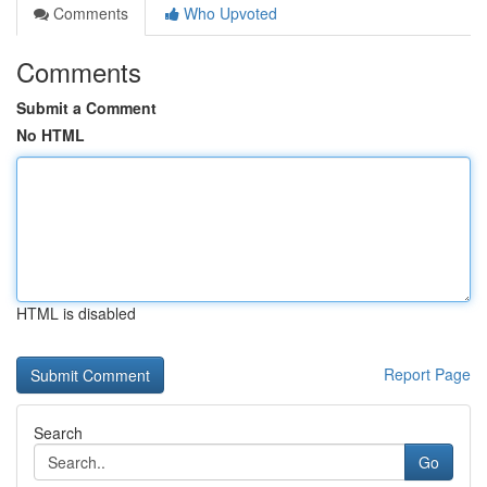
Comments
Who Upvoted
Comments
Submit a Comment
No HTML
HTML is disabled
Report Page
Search
Go