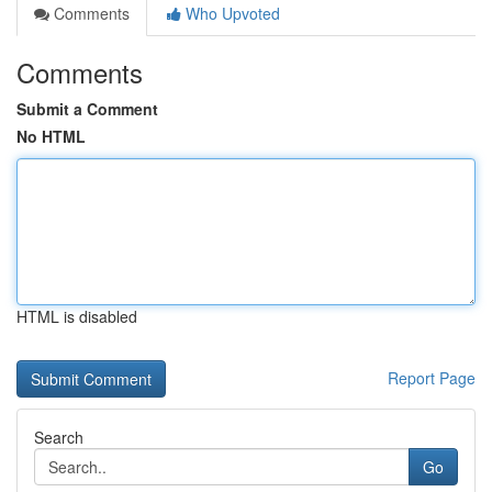
Comments
Who Upvoted
Comments
Submit a Comment
No HTML
HTML is disabled
Report Page
Search
Go