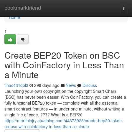
Home
bookmarkfriend
Togg
navi
Home
1
Create BEP20 Token on BSC
with CoinFactory in Less Than
a Minute
tinac431qbl3
298 days ago
News
Discuss
Launching your own copyright on the copyright Smart Chain
(BSC) has never been easier. With CoinFactory, you can create a
fully functional BEP20 token — complete with all the essential
smart contract features — in under one minute, without writing a
single line of code. ???? What Is a BEP20
https://martinlajry.atualblog.com/44373928/create-bep20-token-
on-bsc-with-coinfactory-in-less-than-a-minute