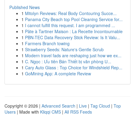
Published News
1
Mitolyn Reviews: Real Body Contouring Succe...
1
Panama City Beach top Pool Cleaning Service for...
1
I cannot fulfill this request. I am programmed ...
1
Pâte à Tartiner Maison : La Recette Incontournable
1
PBN-TEC Data Recovery Stick Review: Is It Valu...
1
Farmers Branch towing
1
Strawberry Seeds: Nature's Gentle Scrub
1
Modern travel fads are reshaping just how we ex...
1
C. Ngọc : Ưu tiên Bán Thiết bị văn phòng U...
1
Cary Auto Glass : Top Choice for Windshield Rep...
1
GoMining App: A complete Review
Copyright © 2026 |
Advanced Search
|
Live
|
Tag Cloud
|
Top
Users
| Made with
Kliqqi CMS
|
All RSS Feeds