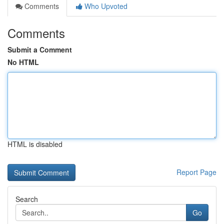
Comments
Who Upvoted
Comments
Submit a Comment
No HTML
HTML is disabled
Report Page
Search
Go