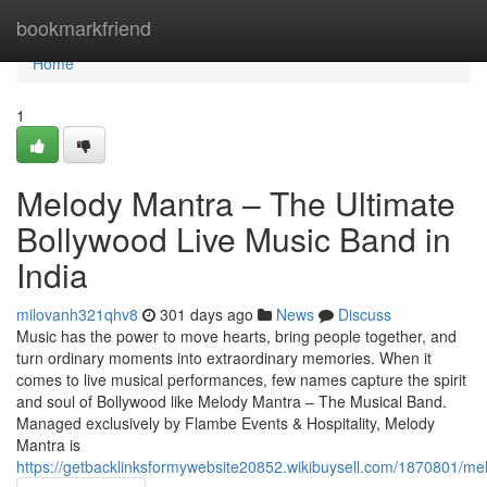
Home
bookmarkfriend
Home
1
Melody Mantra – The Ultimate
Bollywood Live Music Band in
India
milovanh321qhv8
301 days ago
News
Discuss
Music has the power to move hearts, bring people together, and
turn ordinary moments into extraordinary memories. When it
comes to live musical performances, few names capture the spirit
and soul of Bollywood like Melody Mantra – The Musical Band.
Managed exclusively by Flambe Events & Hospitality, Melody
Mantra is
https://getbacklinksformywebsite20852.wikibuysell.com/1870801/m