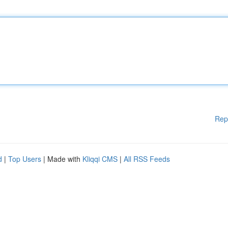
Rep
d
|
Top Users
| Made with
Kliqqi CMS
|
All RSS Feeds