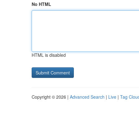
No HTML
HTML is disabled
Copyright © 2026 |
Advanced Search
|
Live
|
Tag Clou