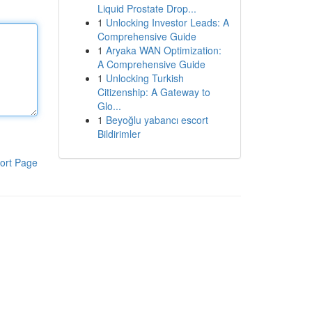
Liquid Prostate Drop...
1
Unlocking Investor Leads: A
Comprehensive Guide
1
Aryaka WAN Optimization:
A Comprehensive Guide
1
Unlocking Turkish
Citizenship: A Gateway to
Glo...
1
Beyoğlu yabancı escort
Bildirimler
ort Page