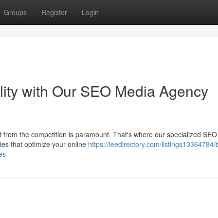
Groups
Register
Login
ility with Our SEO Media Agency
ght from the competition is paramount. That's where our specialized SE
ies that optimize your online
https://leedirectory.com/listings13364784/
es