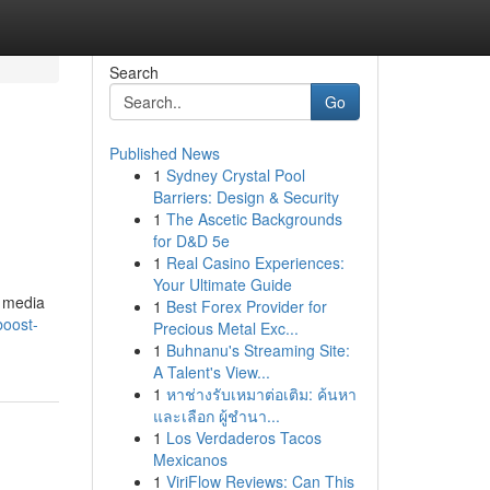
Search
Go
Published News
1
Sydney Crystal Pool
Barriers: Design & Security
1
The Ascetic Backgrounds
for D&D 5e
1
Real Casino Experiences:
Your Ultimate Guide
O media
1
Best Forex Provider for
boost-
Precious Metal Exc...
1
Buhnanu's Streaming Site:
A Talent's View...
1
หาช่างรับเหมาต่อเติม: ค้นหา
และเลือก ผู้ชำนา...
1
Los Verdaderos Tacos
Mexicanos
1
ViriFlow Reviews: Can This