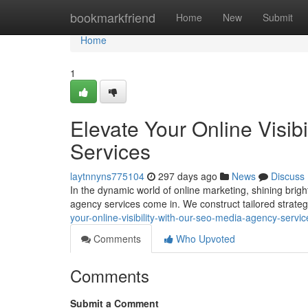
Home
bookmarkfriend
Home
New
Submit
Home
1
Elevate Your Online Visib
Services
laytnnyns775104
297 days ago
News
Discuss
In the dynamic world of online marketing, shining bri
agency services come in. We construct tailored strateg
your-online-visibility-with-our-seo-media-agency-servic
Comments
Who Upvoted
Comments
Submit a Comment