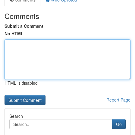
Comments
Submit a Comment
No HTML
HTML is disabled
Report Page
Search
Go