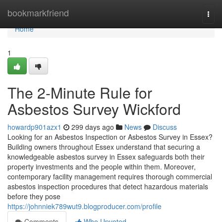
Home
bookmarkfriend
Togg
navi
Home
1
The 2-Minute Rule for
Asbestos Survey Wickford
howardp901azx1
299 days ago
News
Discuss
Looking for an Asbestos Inspection or Asbestos Survey in Essex?
Building owners throughout Essex understand that securing a
knowledgeable asbestos survey in Essex safeguards both their
property investments and the people within them. Moreover,
contemporary facility management requires thorough commercial
asbestos inspection procedures that detect hazardous materials
before they pose
https://johnniek789wut9.blogproducer.com/profile
Comments
Who Upvoted