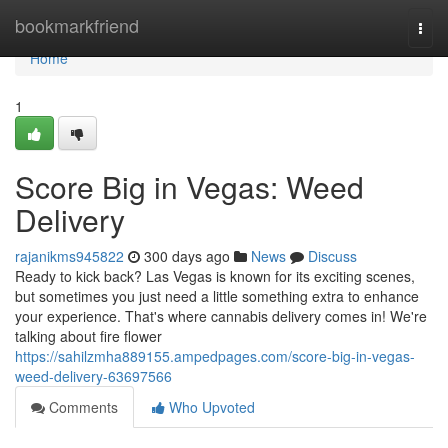
Home
bookmarkfriend
Togg
navi
Home
1
Score Big in Vegas: Weed
Delivery
rajanikms945822
300 days ago
News
Discuss
Ready to kick back? Las Vegas is known for its exciting scenes,
but sometimes you just need a little something extra to enhance
your experience. That's where cannabis delivery comes in! We're
talking about fire flower
https://sahilzmha889155.ampedpages.com/score-big-in-vegas-
weed-delivery-63697566
Comments
Who Upvoted