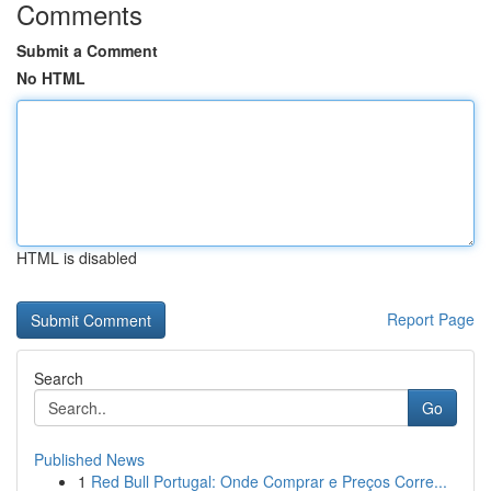
Comments
Submit a Comment
No HTML
HTML is disabled
Report Page
Search
Go
Published News
1
Red Bull Portugal: Onde Comprar e Preços Corre...