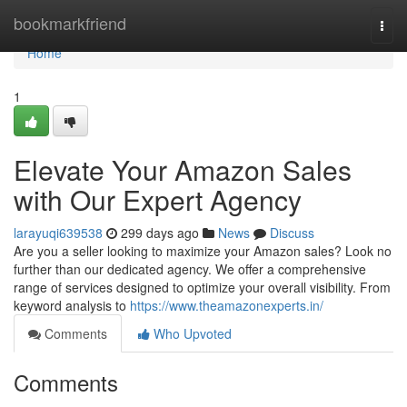
Home
bookmarkfriend
Togg
navi
Home
1
Elevate Your Amazon Sales
with Our Expert Agency
larayuqi639538
299 days ago
News
Discuss
Are you a seller looking to maximize your Amazon sales? Look no
further than our dedicated agency. We offer a comprehensive
range of services designed to optimize your overall visibility. From
keyword analysis to
https://www.theamazonexperts.in/
Comments
Who Upvoted
Comments