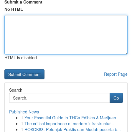
Submit a Comment
No HTML
HTML is disabled
Report Page
Search
Go
Published News
1
Your Essential Guide to THCa Edibles & Marijuan...
1
The critical importance of modern infrastructur...
1
ROKOK88: Petunjuk Praktis dan Mudah peserta b...