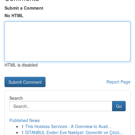
Submit a Comment
No HTML
HTML is disabled
Report Page
Search
Go
Published News
1
This Hostess Services : A Overview to Avail...
1
İSTANBUL Evden Eve Nakliyat: Güvenilir ve Çözü...