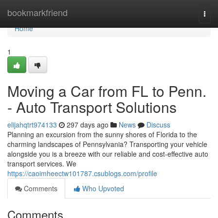
Home
bookmarkfriend
Togg
navi
Home
1
Moving a Car from FL to Penn.
- Auto Transport Solutions
elijahqtrt974133
297 days ago
News
Discuss
Planning an excursion from the sunny shores of Florida to the
charming landscapes of Pennsylvania? Transporting your vehicle
alongside you is a breeze with our reliable and cost-effective auto
transport services. We
https://caoimheectw101787.csublogs.com/profile
Comments
Who Upvoted
Comments