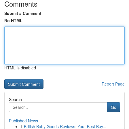
Comments
Submit a Comment
No HTML
HTML is disabled
Report Page
Search
Go
Published News
1
British Baby Goods Reviews: Your Best Buy...