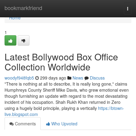
Home
bookmarkfriend
Togg
navi
Home
1
Latest Bollywood Box Office
Collection Worldwide
woodyf948fqb5
299 days ago
News
Discuss
"There is nothing at all to describe, It is really long gone," claims
Humphreys County Sheriff Mike Davis, who grew emotional even
though furnishing an update with regard to the most devastating
incident of his occupation. Shah Rukh Khan returned in Zero
using a hugely bold principle, playing a vertically
https://btown-
live.blogspot.com
Comments
Who Upvoted