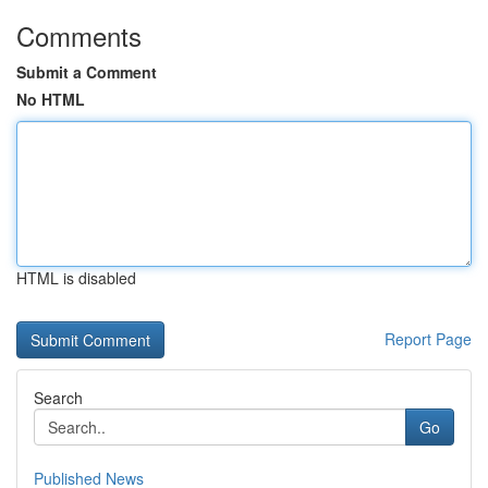
Comments
Submit a Comment
No HTML
HTML is disabled
Report Page
Search
Go
Published News