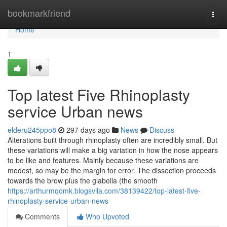
Home
bookmarkfriend
Togg
navi
Home
1
Top latest Five Rhinoplasty
service Urban news
elderu245ppo8
297 days ago
News
Discuss
Alterations built through rhinoplasty often are incredibly small. But
these variations will make a big variation in how the nose appears
to be like and features. Mainly because these variations are
modest, so may be the margin for error. The dissection proceeds
towards the brow plus the glabella (the smooth
https://arthurmqomk.blogsvila.com/38139422/top-latest-five-
rhinoplasty-service-urban-news
Comments
Who Upvoted