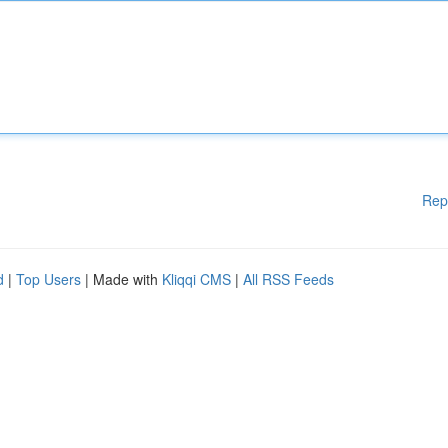
Rep
d
|
Top Users
| Made with
Kliqqi CMS
|
All RSS Feeds