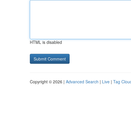
HTML is disabled
Copyright © 2026 |
Advanced Search
|
Live
|
Tag Clou