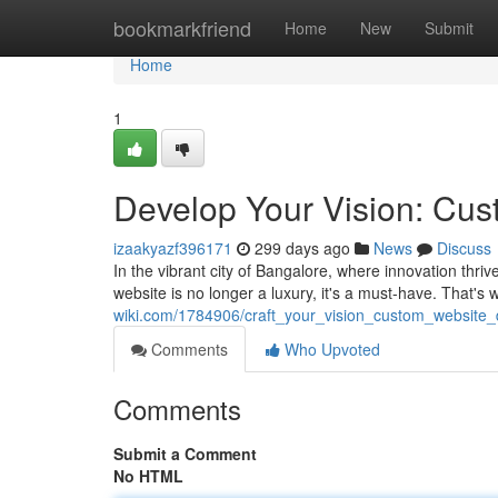
Home
bookmarkfriend
Home
New
Submit
Home
1
Develop Your Vision: Cus
izaakyazf396171
299 days ago
News
Discuss
In the vibrant city of Bangalore, where innovation thri
website is no longer a luxury, it's a must-have. That'
wiki.com/1784906/craft_your_vision_custom_website_
Comments
Who Upvoted
Comments
Submit a Comment
No HTML