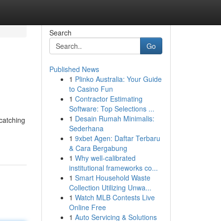
Search
Go
Published News
1
Plinko Australia: Your Guide
to Casino Fun
1
Contractor Estimating
Software: Top Selections ...
1
Desain Rumah Minimalis:
-catching
Sederhana
1
9xbet Agen: Daftar Terbaru
& Cara Bergabung
1
Why well-calibrated
institutional frameworks co...
1
Smart Household Waste
Collection Utilizing Unwa...
1
Watch MLB Contests Live
Online Free
1
Auto Servicing & Solutions