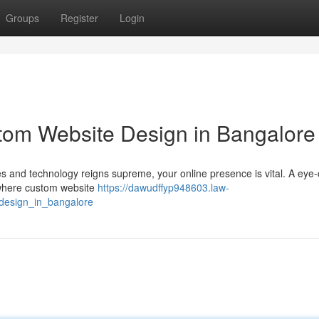
Groups
Register
Login
tom Website Design in Bangalore
ves and technology reigns supreme, your online presence is vital. A eye
s where custom website
https://dawudffyp948603.law-
design_in_bangalore