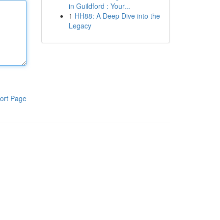
in Guildford : Your...
1
HH88: A Deep Dive into the
Legacy
ort Page