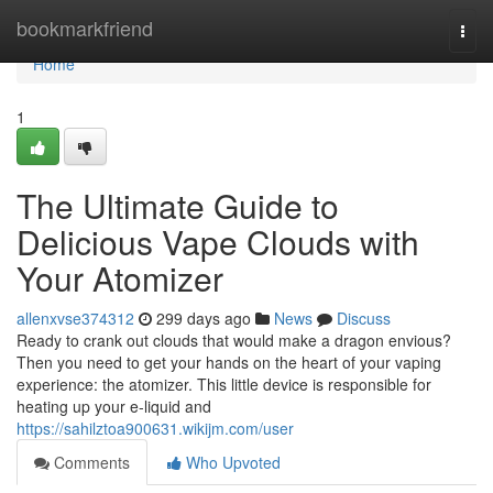
Home
bookmarkfriend
Togg
navi
Home
1
The Ultimate Guide to
Delicious Vape Clouds with
Your Atomizer
allenxvse374312
299 days ago
News
Discuss
Ready to crank out clouds that would make a dragon envious?
Then you need to get your hands on the heart of your vaping
experience: the atomizer. This little device is responsible for
heating up your e-liquid and
https://sahilztoa900631.wikijm.com/user
Comments
Who Upvoted