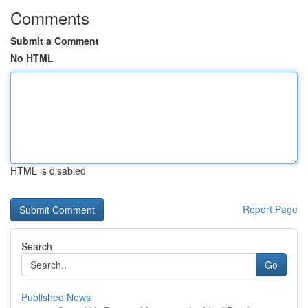
Comments
Submit a Comment
No HTML
HTML is disabled
Report Page
Search
Go
Published News