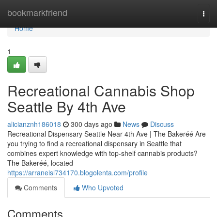
Home
bookmarkfriend
Togg
navi
Home
1
Recreational Cannabis Shop
Seattle By 4th Ave
alicianznh186018
300 days ago
News
Discuss
Recreational Dispensary Seattle Near 4th Ave | The Bakeréé Are
you trying to find a recreational dispensary in Seattle that
combines expert knowledge with top-shelf cannabis products?
The Bakeréé, located
https://arraneisl734170.blogolenta.com/profile
Comments
Who Upvoted
Comments