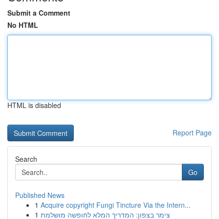
Submit a Comment
No HTML
HTML is disabled
Report Page
Search
Go
Published News
1
Acquire copyright Fungi Tincture Via the Intern...
1
צימר בצפון: המדריך המלא לחופשה מושלמת